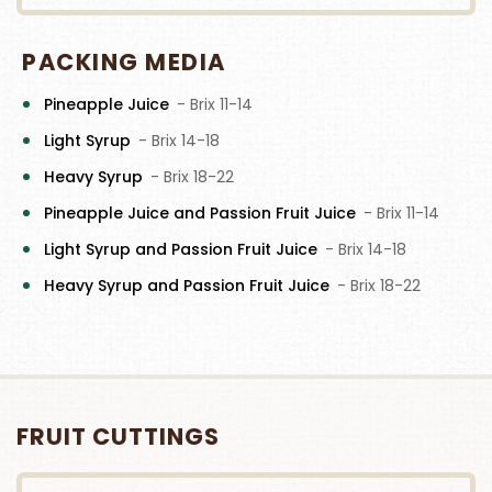
PACKING MEDIA
Pineapple Juice
- Brix 11-14
Light Syrup
- Brix 14-18
Heavy Syrup
- Brix 18-22
Pineapple Juice and Passion Fruit Juice
- Brix 11-14
Light Syrup and Passion Fruit Juice
- Brix 14-18
Heavy Syrup and Passion Fruit Juice
- Brix 18-22
FRUIT CUTTINGS