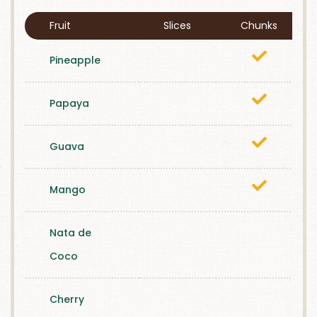
Fruit
Slices
Chunks
Pineapple
Papaya
Guava
Mango
Nata de
Coco
Cherry