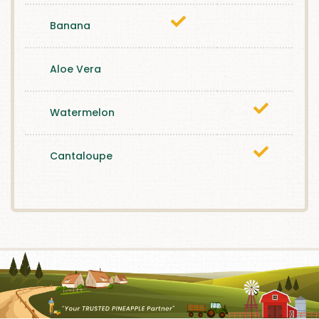
Banana
Aloe Vera
Watermelon
Cantaloupe