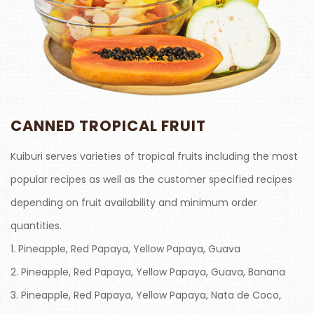
CANNED TROPICAL FRUIT
Kuiburi serves varieties of tropical fruits including the most
popular recipes as well as the customer specified recipes
depending on fruit availability and minimum order
quantities.
1. Pineapple, Red Papaya, Yellow Papaya, Guava
2. Pineapple, Red Papaya, Yellow Papaya, Guava, Banana
3. Pineapple, Red Papaya, Yellow Papaya, Nata de Coco,