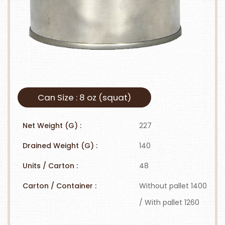
Can Size : 8 oz (squat)
Net Weight (G) :
227
Drained Weight (G) :
140
Units / Carton :
48
Carton / Container :
Without pallet 1400
/ With pallet 1260