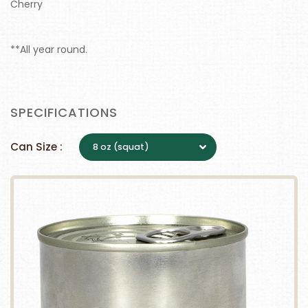
Cherry
**All year round.
SPECIFICATIONS
Can Size :
8 oz (squat)