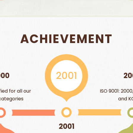
ACHIEVEMENT
001
20
2004
ISO 9001: 2000, BRC, SGF, IFT,
and KOSHER
001
20