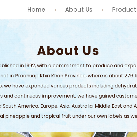
Home
About Us
Product
About Us
stablished in 1992, with a commitment to produce and expo
strict in Prachuap Khiri Khan Province, where is about 27
 we have expanded various products including dehydrated fr
ers and continuous improvement, we have gained customer
 South America, Europe, Asia, Australia, Middle East and A
ai pineapple and tropical fruit under our own labels as w