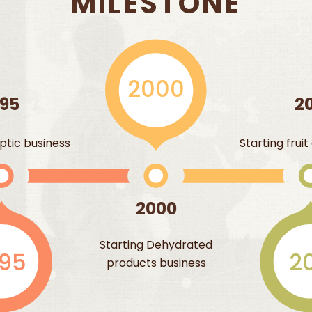
MILESTONE
2000
995
20
ptic business
Starting frui
2000
Starting Dehydrated
995
20
products business