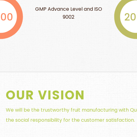
Level and ISO
HALAL 
2004
002
OUR VISION
We will be the trustworthy fruit manufacturing with Qu
the social responsibility for the customer satisfaction.