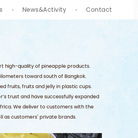
s
News&Activity
Contact
rt high-quality of pineapple products.
6 kilometers toward south of Bangkok.
uits, fruits and jelly in plastic cups.
’s trust and have successfully expanded
frica. We deliver to customers with the
ell as customers' private brands.