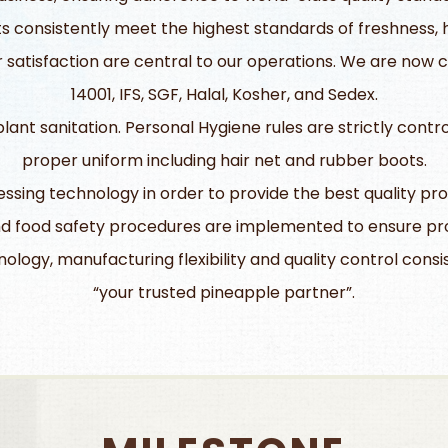
 consistently meet the highest standards of freshness, hy
atisfaction are central to our operations. We are now cer
14001, IFS, SGF, Halal, Kosher, and Sedex.
ant sanitation. Personal Hygiene rules are strictly contr
proper uniform including hair net and rubber boots.
ing technology in order to provide the best quality pro
d food safety procedures are implemented to ensure pro
ology, manufacturing flexibility and quality control cons
“your trusted pineapple partner”.