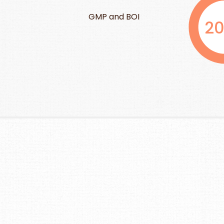
GMP Advance 
and BOI
2000
9