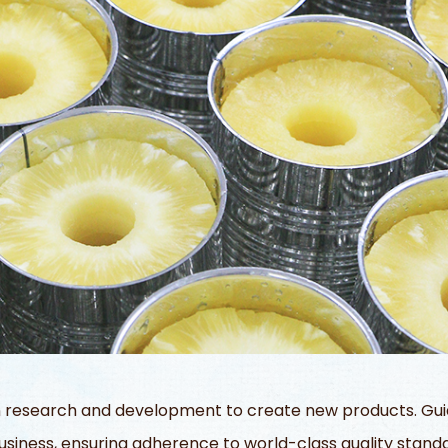
 research and development to create new products. Guide
siness, ensuring adherence to world-class quality standa