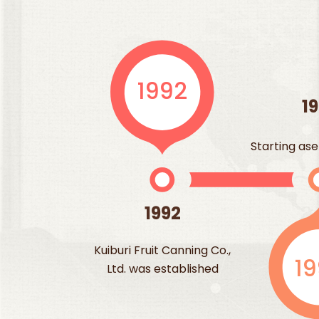
1992
1
Starting ase
1992
Kuiburi Fruit Canning Co.,
1
Ltd. was established