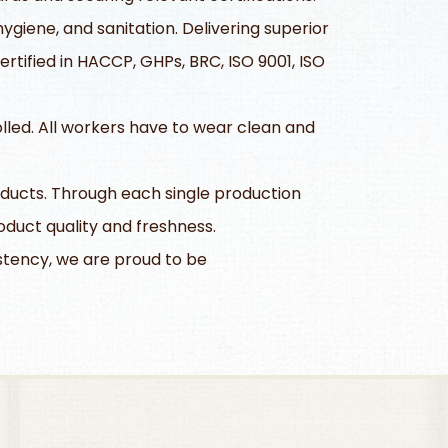
giene, and sanitation. Delivering superior
tified in HACCP, GHPs, BRC, ISO 9001, ISO
olled. All workers have to wear clean and
ducts. Through each single production
duct quality and freshness.
istency, we are proud to be