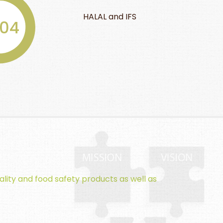
BRC, GMP, and
and IFS
2009
fruit cup
ality and food safety products as well as