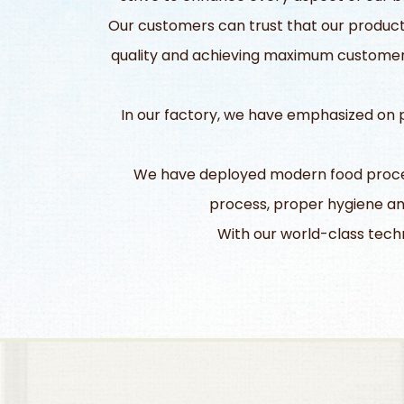
Our customers can trust that our products
quality and achieving maximum customer s
In our factory, we have emphasized on pl
We have deployed modern food process
process, proper hygiene an
With our world-class techn