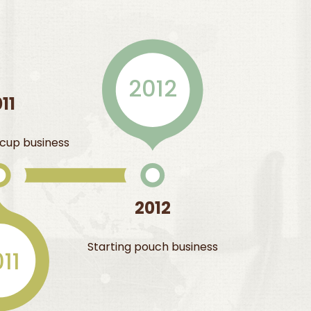
2012
11
t cup business
2012
Starting pouch business
11