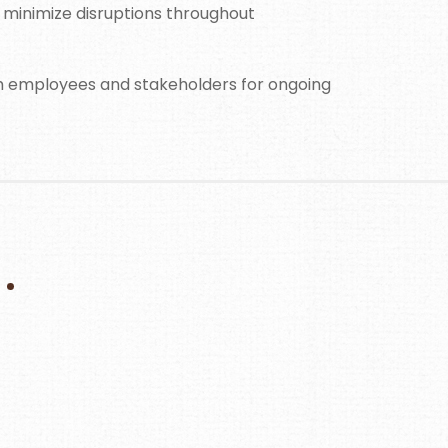
 minimize disruptions throughout
om employees and stakeholders for ongoing