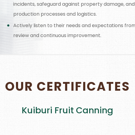
incidents, safeguard against property damage, and
production processes and logistics.
Actively listen to their needs and expectations fr
review and continuous improvement.
OUR CERTIFICATES
Kuiburi Fruit Canning