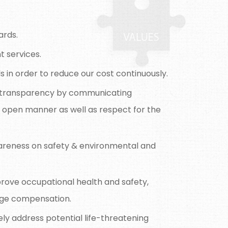
ards.
t services.
in order to reduce our cost continuously.
er transparency by communicating
d open manner as well as respect for the
areness on safety & environmental and
prove occupational health and safety,
e compensation.
y address potential life-threatening