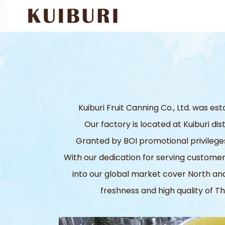
Kuiburi Fruit Canning Co., Ltd. was e
Our factory is located at Kuiburi di
Granted by BOI promotional privileges,
With our dedication for serving custom
into our global market cover North and
freshness and high quality of Th