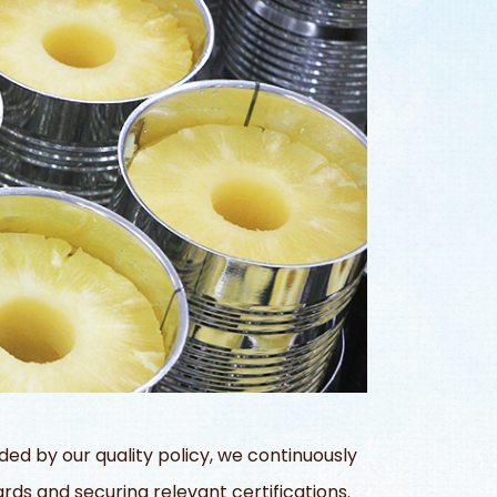
d by our quality policy, we continuously
rds and securing relevant certifications.