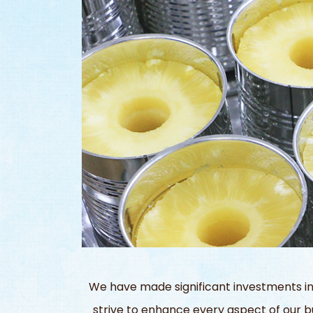
We have made significant investments in
strive to enhance every aspect of our bu