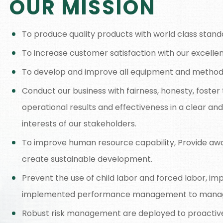
OUR MISSION
To produce quality products with world class stand
To increase customer satisfaction with our excellen
To develop and improve all equipment and methods 
Conduct our business with fairness, honesty, fost
operational results and effectiveness in a clear an
interests of our stakeholders.
To improve human resource capability, Provide aw
create sustainable development.
Prevent the use of child labor and forced labor, im
implemented performance management to manag
Robust risk management are deployed to proactivel