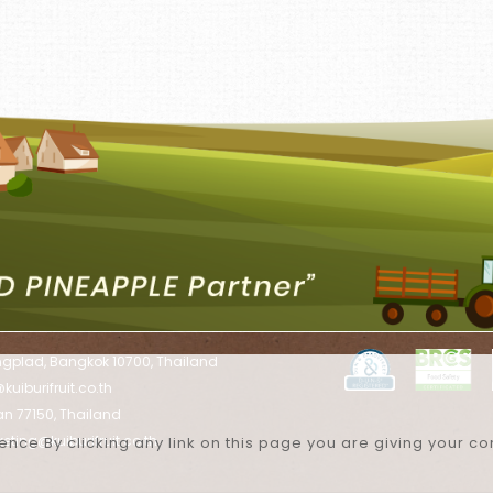
ngplad, Bangkok 10700, Thailand
uiburifruit.co.th
han 77150, Thailand
eting@kuiburifruit.co.th
nce By clicking any link on this page you are giving your co