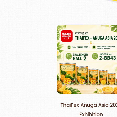
ThaiFex Anuga Asia 20
Exhibition