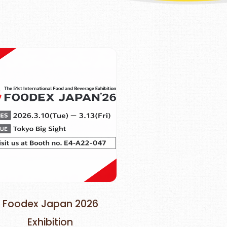
Foodex Japan 2026
Exhibition