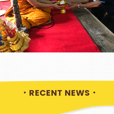
RECENT NEWS