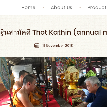
Home
About Us
Product
ฐินสามัคคี Thot Kathin (annual m
11 November 2018