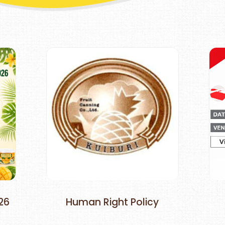
26
Human Right Policy