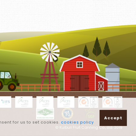
Accept
nsent for us to set cookies.
cookies policy
© Kuiburi Fruit Canning Co., Ltd. 2019