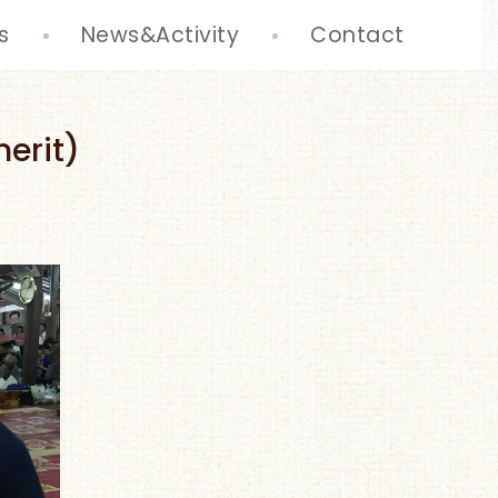
s
News&Activity
Contact
erit)